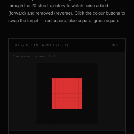
through the 20-step trajectory to watch noise added
(forward) and removed (reverse). Click the colour buttons to
swap the target — red square, blue square, green square.
01 — CLEAN TARGET (T = 0)
RED