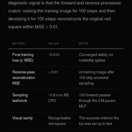
diagnostic signal is that the forward and reverse processes
match: noising the training image for 100 steps and then
denoising it for 100 steps reconstructs the original red
square within MSE < 0.01.
METRIC
VALUE
NOTE
Final training
~0.012
Converged stably; no
loss (ε-MSE)
instability spikes
Reverse-pass
< 0.01
vs training image after
reconstruction
100-step ancestral
MSE
sampling
Sampling
~0.8 s on M2
100 forward passes
wallclock
CPU
through the 3 M-param
MLP
Visual sanity
Recognisable
The success criterion the
red square
toy was set up to test