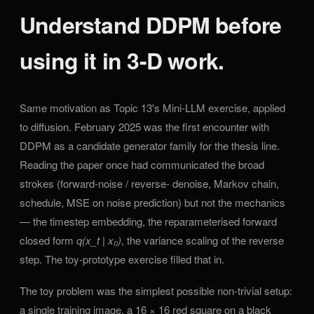
Understand DDPM before
using it in 3-D work.
Same motivation as Topic 13's Mini-LLM exercise, applied
to diffusion. February 2025 was the first encounter with
DDPM as a candidate generator family for the thesis line.
Reading the paper once had communicated the broad
strokes (forward-noise / reverse- denoise, Markov chain,
schedule, MSE on noise prediction) but not the mechanics
— the timestep embedding, the reparameterised forward
closed form
q(x_t | x₀)
, the variance scaling of the reverse
step. The toy-prototype exercise filled that in.
The toy problem was the simplest possible non-trivial setup:
a single training image, a 16 × 16 red square on a black