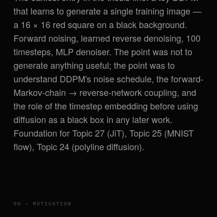
that learns to generate a single training image —
a 16 × 16 red square on a black background.
Forward noising, learned reverse denoising, 100
timesteps, MLP denoiser. The point was not to
generate anything useful; the point was to
understand DDPM's noise schedule, the forward-
Markov-chain → reverse-network coupling, and
the role of the timestep embedding before using
diffusion as a black box in any later work.
Foundation for Topic 27 (JiT), Topic 25 (MNIST
flow), Topic 24 (polyline diffusion).
00 — MOTIVATION