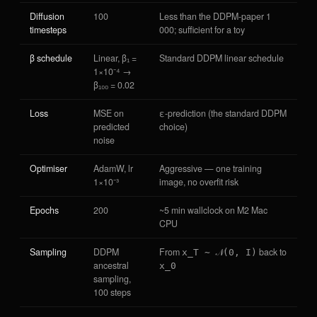
Diffusion
100
Less than the DDPM-paper 1
timesteps
000; sufficient for a toy
β schedule
Linear, β₁ =
Standard DDPM linear schedule
1×10⁻⁴ →
β₁₀₀ = 0.02
Loss
MSE on
ε-prediction (the standard DDPM
predicted
choice)
noise
Optimiser
AdamW, lr
Aggressive — one training
1×10⁻³
image, no overfit risk
Epochs
200
~5 min wallclock on M2 Mac
CPU
Sampling
DDPM
From
back to
x_T ∼ 𝒩(0, I)
ancestral
x_0
sampling,
100 steps