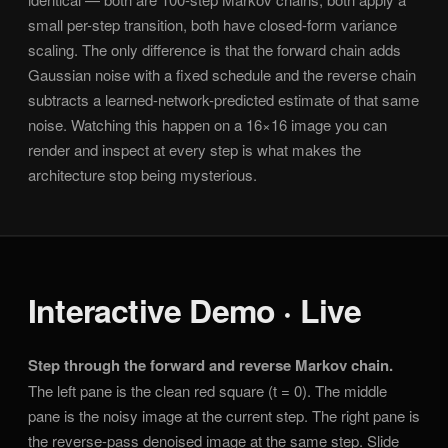
small per-step transition, both have closed-form variance
scaling. The only difference is that the forward chain adds
Gaussian noise with a fixed schedule and the reverse chain
subtracts a learned-network-predicted estimate of that same
noise. Watching this happen on a 16×16 image you can
render and inspect at every step is what makes the
architecture stop being mysterious.
Interactive Demo · Live
Step through the forward and reverse Markov chain.
The left pane is the clean red square (t = 0). The middle
pane is the noisy image at the current step. The right pane is
the reverse-pass denoised image at the same step. Slide