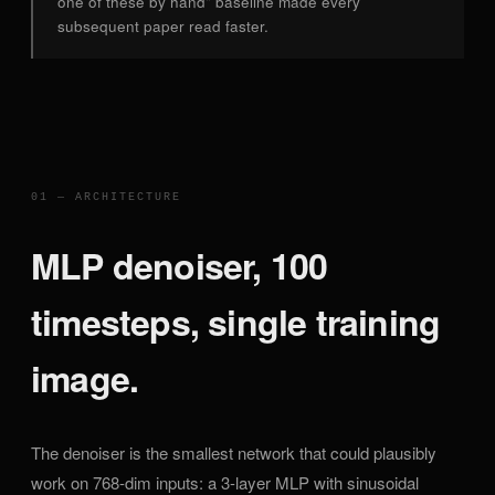
one of these by hand" baseline made every
subsequent paper read faster.
01 — ARCHITECTURE
MLP denoiser, 100
timesteps, single training
image.
The denoiser is the smallest network that could plausibly
work on 768-dim inputs: a 3-layer MLP with sinusoidal