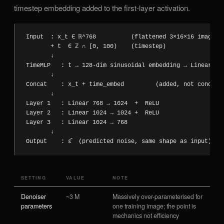
timestep embedding added to the first-layer activation.
Input  : x_t ∈ ℝ^768          (flattened 3×16×16 image at
       + t  ∈ ℤ ∩ [0, 100)    (timestep)

       ↓

TimeMLP   : t → 128-dim sinusoidal embedding → Linear 128
       ↓

Concat    : x_t + time_embed         (added, not concaten
       ↓

Layer 1   : Linear 768 → 1024  +  ReLU

Layer 2   : Linear 1024 → 1024 +  ReLU

Layer 3   : Linear 1024 → 768

       ↓

Output    : ε̂  (predicted noise, same shape as input)
SETTING
VALUE
NOTE
Denoiser
~3 M
Massively over-parameterised for
parameters
one training image; the point is
mechanics not efficiency