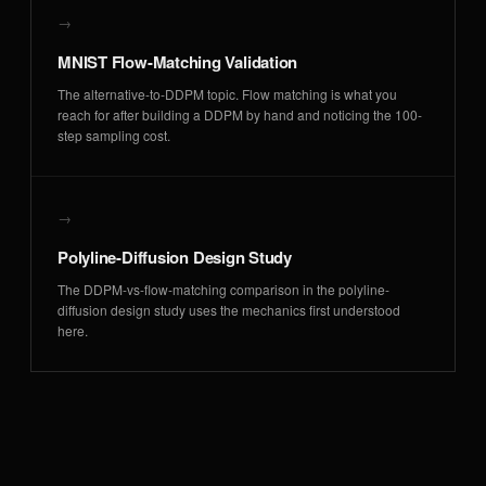
→
MNIST Flow-Matching Validation
The alternative-to-DDPM topic. Flow matching is what you
reach for after building a DDPM by hand and noticing the 100-
step sampling cost.
→
Polyline-Diffusion Design Study
The DDPM-vs-flow-matching comparison in the polyline-
diffusion design study uses the mechanics first understood
here.