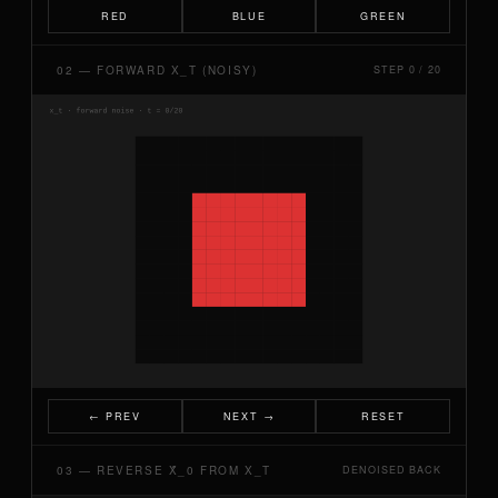
RED
BLUE
GREEN
02 — FORWARD X_T (NOISY)
STEP 0 / 20
← PREV
NEXT →
RESET
03 — REVERSE X̂_0 FROM X_T
DENOISED BACK