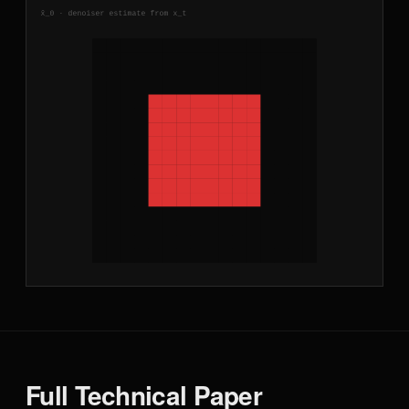
Full Technical Paper