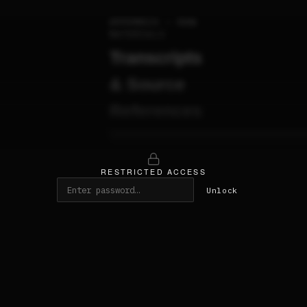
APPENDIX — RAW
MATERIALS
Transcripts
& Source
References
████████████████████████████████████
████████████████████████████████████
RESTRICTED ACCESS
Unlock
01 —
██████████████████████████
████████████████████████████
█████████ · ████ ·
█████████████████████