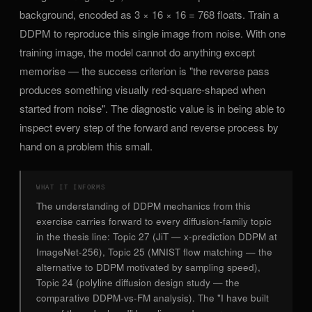
background, encoded as 3 × 16 × 16 = 768 floats. Train a
DDPM to reproduce this single image from noise. With one
training image, the model cannot do anything except
memorise — the success criterion is "the reverse pass
produces something visually red-square-shaped when
started from noise". The diagnostic value is in being able to
inspect every step of the forward and reverse process by
hand on a problem this small.
WHAT IT INFORMS
The understanding of DDPM mechanics from this
exercise carries forward to every diffusion-family topic
in the thesis line: Topic 27 (JiT — x-prediction DDPM at
ImageNet-256), Topic 25 (MNIST flow matching — the
alternative to DDPM motivated by sampling speed),
Topic 24 (polyline diffusion design study — the
comparative DDPM-vs-FM analysis). The "I have built