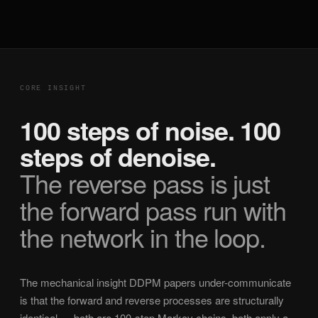
CORE INSIGHT
100 steps of noise. 100
steps of denoise.
The reverse pass is just
the forward pass run with
the network in the loop.
The mechanical insight DDPM papers under-communicate
is that the forward and reverse processes are structurally
identical — both are 100-step Markov chains, both apply a