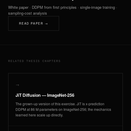
White paper · DDPM from first principles · single-image training ·
sampling-cost analysis
READ PAPER →
RELATED THESIS CHAPTERS
→
JiT Diffusion — ImageNet-256
The grown-up version of this exercise. JiT is x-prediction
DDPM at 86 M parameters on ImageNet-256; the mechanics
learned here scale up directly.