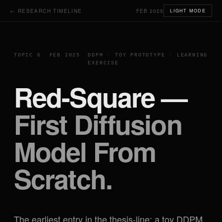
← RESEARCH TIMELINE
FEB 2025
LIGHT MODE
TOPIC 6
FEB 2025
DDPM · TOY PROTOTYPE · LEARNING
EXERCISE
Red-Square —
First Diffusion
Model From
Scratch.
The earliest entry in the thesis-line: a toy DDPM