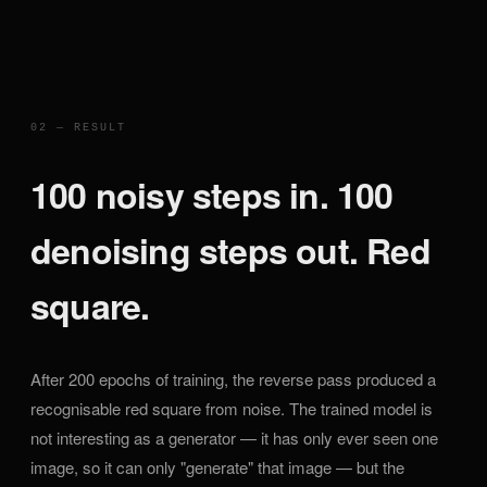
02 — RESULT
100 noisy steps in. 100
denoising steps out. Red
square.
After 200 epochs of training, the reverse pass produced a
recognisable red square from noise. The trained model is
not interesting as a generator — it has only ever seen one
image, so it can only "generate" that image — but the