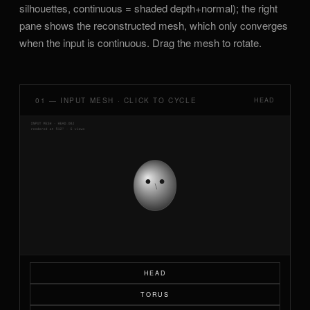
silhouettes, continuous = shaded depth+normal); the right
pane shows the reconstructed mesh, which only converges
when the input is continuous. Drag the mesh to rotate.
01 — INPUT MESH · CLICK TO CYCLE
HEAD
HEAD
TORUS