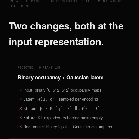
03 — THE PIVOT · DETERMINISTIC AE + CONTINUOUS
FEATURES
Two changes, both at the
input representation.
REJECTED — 6-PLANE VAE
Binary occupancy + Gaussian latent
Input: binary [6, 512, 512] occupancy maps
Latent:
sampled per encoding
𝒩(μ, σ²)
KL term:
β · KL[q(z|x) ‖ 𝒩(0, I)]
Failure: KL explodes; extracted mesh empty
Root cause: binary input ⊥ Gaussian assumption