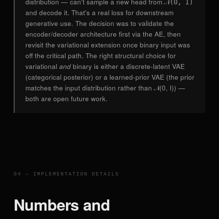
distribution — can't sample a new head from
𝒩(0, I)
and decode it. That's a real loss for downstream
generative use. The decision was to validate the
encoder/decoder architecture first via the AE, then
revisit the variational extension once binary input was
off the critical path. The right structural choice for
variational
and
binary is either a discrete-latent VAE
(categorical posterior) or a learned-prior VAE (the prior
matches the input distribution rather than 𝒩(0, I)) —
both are open future work.
04 — IMPLEMENTATION DETAILS
Numbers and