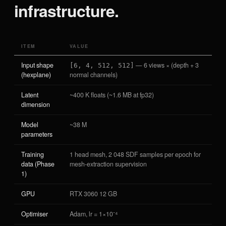
infrastructure.
ITEM
VALUE
Input shape
— 6 views × (depth + 3
[6, 4, 512, 512]
(hexplane)
normal channels)
Latent
~400 K floats (~1.6 MB at fp32)
dimension
Model
~38 M
parameters
Training
1 head mesh, 2 048 SDF samples per epoch for
data (Phase
mesh-extraction supervision
1)
GPU
RTX 3060 12 GB
Optimiser
Adam, lr = 1×10⁻⁴