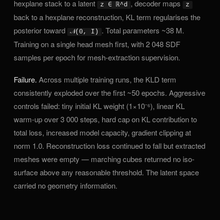
hexplane stack to a latent
, decoder maps
z ∈ ℝ^d
z
back to a hexplane reconstruction, KL term regularises the
posterior toward
. Total parameters ~38 M.
𝒩(0, I)
Training on a single head mesh first, with 2 048 SDF
samples per epoch for mesh-extraction supervision.
Failure.
Across multiple training runs, the KLD term
consistently exploded over the first ~50 epochs. Aggressive
controls failed: tiny initial KL weight (1×10⁻⁶), linear KL
warm-up over 3 000 steps, hard cap on KL contribution to
total loss, increased model capacity, gradient clipping at
norm 1.0. Reconstruction loss continued to fall but extracted
meshes were empty — marching cubes returned no iso-
surface above any reasonable threshold. The latent space
carried no geometry information.