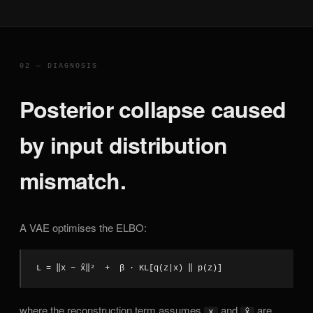
02 — DIAGNOSIS
Posterior collapse caused
by input distribution
mismatch.
A VAE optimises the ELBO:
L = ‖x − x̂‖²  +  β · KL[q(z|x) ‖ p(z)]
where the reconstruction term assumes
and
are
x
x̂