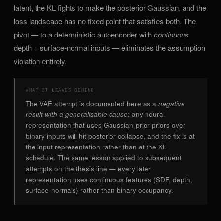
latent, the KL fights to make the posterior Gaussian, and the
loss landscape has no fixed point that satisfies both. The
pivot — to a deterministic autoencoder with
continuous
depth + surface-normal inputs — eliminates the assumption
violation entirely.
WHAT IT LEAVES BEHIND
The VAE attempt is documented here as a
negative
result with a generalisable cause
: any neural
representation that uses Gaussian-prior priors over
binary inputs will hit posterior collapse, and the fix is at
the input representation rather than at the KL
schedule. The same lesson applied to subsequent
attempts on the thesis line — every later
representation uses continuous features (SDF, depth,
surface-normals) rather than binary occupancy.