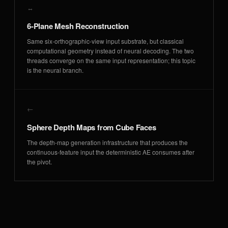
↔
6-Plane Mesh Reconstruction
Same six-orthographic-view input substrate, but classical
computational geometry instead of neural decoding. The two
threads converge on the same input representation; this topic
is the neural branch.
←
Sphere Depth Maps from Cube Faces
The depth-map generation infrastructure that produces the
continuous-feature input the deterministic AE consumes after
the pivot.