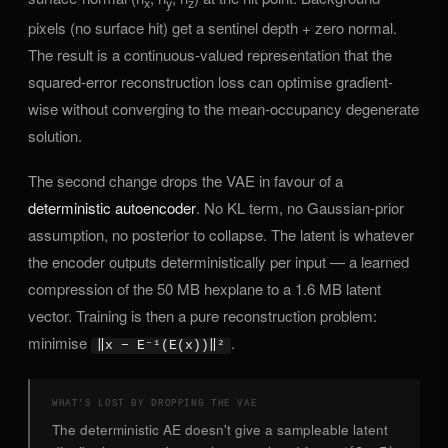
x
y
z
pixels (no surface hit) get a sentinel depth + zero normal.
The result is a continuous-valued representation that the
squared-error reconstruction loss can optimise gradient-
wise without converging to the mean-occupancy degenerate
solution.
The second change drops the VAE in favour of a
deterministic autoencoder
. No KL term, no Gaussian-prior
assumption, no posterior to collapse. The latent is whatever
the encoder outputs deterministically per input — a learned
compression of the 50 MB hexplane to a 1.6 MB latent
vector. Training is then a pure reconstruction problem:
minimise
.
‖x − E⁻¹(E(x))‖²
WHAT'S LOST BY DROPPING THE VAE
The deterministic AE doesn't give a sampleable latent