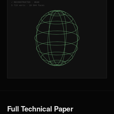
Full Technical Paper