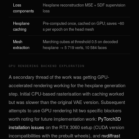
Loss
Hexplane reconstruction MSE + SDF supervision
components
loss
Hexplane
Pre-computed once, cached on GPU; saves ~60
caching
s per epoch on the head mesh
Mesh
Marching cubes at threshold 0.5 on decoded
extraction
hexplane → 5 719 verts, 10 584 faces
GPU RENDERING BACKEND EXPLORATION
A secondary thread of the work was getting GPU-
accelerated rendering working for the hexplane generation
step. Initial CPU-based rasterisation with caching worked
but was slower than the original VAE version. Subsequent
attempts to use GPU rendering hit two specific blockers
worth noting for future implementation work:
PyTorch3D
installation issues
on the RTX 3060 setup (CUDA version
incompatibilities with the prebuilt wheels), and
nvdiffrast