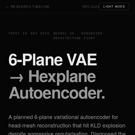
← RESEARCH TIMELINE
DEC 2025
LIGHT MODE
TOPIC 29
DEC 2025
NEURAL 3D · DEBUGGING ·
ARCHITECTURE PIVOT
6-Plane VAE
→ Hexplane
Autoencoder.
A planned 6-plane variational autoencoder for
head-mesh reconstruction that hit KLD explosion
despite aggressive regularisation. Diagnosed the