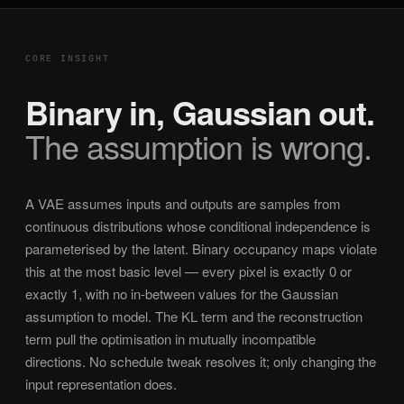
CORE INSIGHT
Binary in, Gaussian out.
The assumption is wrong.
A VAE assumes inputs and outputs are samples from
continuous distributions whose conditional independence is
parameterised by the latent. Binary occupancy maps violate
this at the most basic level — every pixel is exactly 0 or
exactly 1, with no in-between values for the Gaussian
assumption to model. The KL term and the reconstruction
term pull the optimisation in mutually incompatible
directions. No schedule tweak resolves it; only changing the
input representation does.