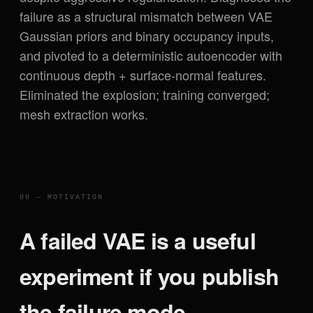
failure as a structural mismatch between VAE
Gaussian priors and binary occupancy inputs,
and pivoted to a deterministic autoencoder with
continuous depth + surface-normal features.
Eliminated the explosion; training converged;
mesh extraction works.
00 — MOTIVATION
A failed VAE is a useful
experiment if you publish
the failure mode.