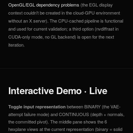
OpenGL/EGL dependency problems
(the EGL display
context couldn't be created in the cloud-GPU environment
without an X server). The CPU-cached pipeline is functional
and used for current validation; a third option (nvdiffrast in
CUDA-only mode, no GL backend) is open for the next
iteration.
Interactive Demo · Live
Toggle input representation
between BINARY (the VAE-
attempt failure mode) and CONTINUOUS (depth + normals,
the committed pivot). The middle pane shows the 6
hexplane views at the current representation (binary = solid