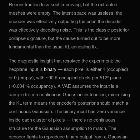
Reconstruction loss kept improving, but the extracted
meshes were empty. The latent space was useless: the
encoder was effectively outputting the prior, the decoder
was effectively decoding noise. This is the classic posterior-
collapse signature, but the cause turned out to be more
fundamental than the usual KL-annealing fix.
The diagnostic insight that resolved the experiment: the
hexplane input is
binary
— each pixel is either 1 (occupied)
or 0 (empty), with ~90 K occupied pixels per 512² plane
(~0.034 % occupancy). A VAE assumes the input is a
sample from a continuous Gaussian distribution; minimising
the KL term means the encoder's posterior should match a
continuous Gaussian. The binary input has zero variance
inside each cluster of pixels — there's no continuous
structure for the Gaussian assumption to match. The
decoder fights to reproduce binary output from a Gaussian