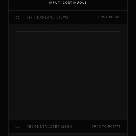
INPUT: CONTINUOUS
02 — SIX HEXPLANE VIEWS
CONTINUOUS
03 — RECONSTRUCTED MESH
DRAG TO ROTATE