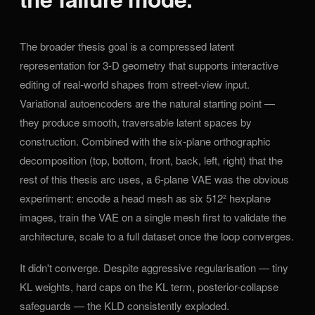
The broader thesis goal is a compressed latent
representation for 3-D geometry that supports interactive
editing of real-world shapes from street-view input.
Variational autoencoders are the natural starting point —
they produce smooth, traversable latent spaces by
construction. Combined with the six-plane orthographic
decomposition (top, bottom, front, back, left, right) that the
rest of this thesis arc uses, a 6-plane VAE was the obvious
experiment: encode a head mesh as six 512² hexplane
images, train the VAE on a single mesh first to validate the
architecture, scale to a full dataset once the loop converges.
It didn't converge. Despite aggressive regularisation — tiny
KL weights, hard caps on the KL term, posterior-collapse
safeguards — the KLD consistently exploded.