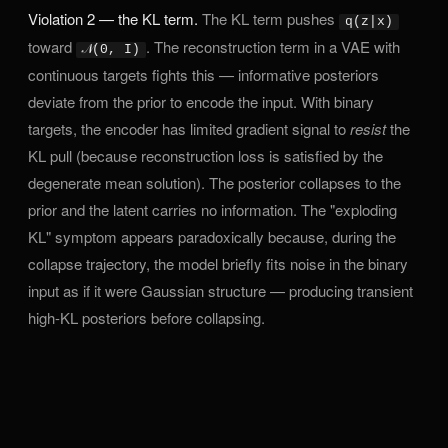
Violation 2 — the KL term.
The KL term pushes
q(z|x)
toward
. The reconstruction term in a VAE with
𝒩(0, I)
continuous targets fights this — informative posteriors
deviate from the prior to encode the input. With binary
targets, the encoder has limited gradient signal to
resist
the
KL pull (because reconstruction loss is satisfied by the
degenerate mean solution). The posterior collapses to the
prior and the latent carries no information. The "exploding
KL" symptom appears paradoxically because, during the
collapse trajectory, the model briefly fits noise in the binary
input as if it were Gaussian structure — producing transient
high-KL posteriors before collapsing.