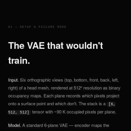
01 — SETUP & FAILURE MODE
The VAE that wouldn't
train.
Input.
Six orthographic views (top, bottom, front, back, left,
right) of a head mesh, rendered at 512² resolution as binary
occupancy maps. Each plane records which pixels project
onto a surface point and which don't. The stack is a
[6,
tensor with ~90 K occupied pixels per plane.
512, 512]
Model.
A standard 6-plane VAE — encoder maps the