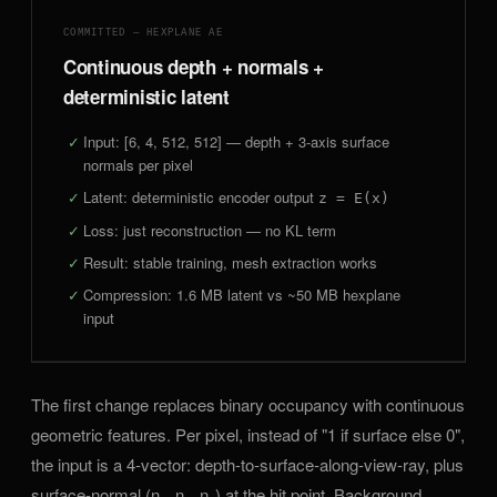
COMMITTED — HEXPLANE AE
Continuous depth + normals +
deterministic latent
Input: [6, 4, 512, 512] — depth + 3-axis surface
normals per pixel
Latent: deterministic encoder output
z = E(x)
Loss: just reconstruction — no KL term
Result: stable training, mesh extraction works
Compression: 1.6 MB latent vs ~50 MB hexplane
input
The first change replaces binary occupancy with continuous
geometric features. Per pixel, instead of "1 if surface else 0",
the input is a 4-vector: depth-to-surface-along-view-ray, plus
surface-normal (n
, n
, n
) at the hit point. Background