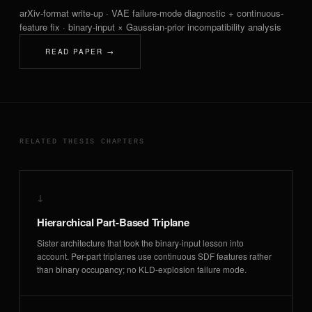
arXiv-format write-up · VAE failure-mode diagnostic + continuous-
feature fix · binary-input × Gaussian-prior incompatibility analysis
READ PAPER →
RELATED THESIS CHAPTERS
↓
Hierarchical Part-Based Triplane
Sister architecture that took the binary-input lesson into
account. Per-part triplanes use continuous SDF features rather
than binary occupancy; no KLD-explosion failure mode.