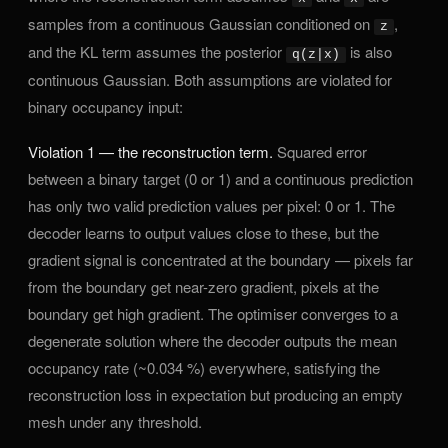
samples from a continuous Gaussian conditioned on
,
z
and the KL term assumes the posterior
is also
q(z|x)
continuous Gaussian. Both assumptions are violated for
binary occupancy input:
Violation 1 — the reconstruction term.
Squared error
between a binary target (0 or 1) and a continuous prediction
has only two valid prediction values per pixel: 0 or 1. The
decoder learns to output values close to these, but the
gradient signal is concentrated at the boundary — pixels far
from the boundary get near-zero gradient, pixels at the
boundary get high gradient. The optimiser converges to a
degenerate solution where the decoder outputs the mean
occupancy rate (~0.034 %) everywhere, satisfying the
reconstruction loss in expectation but producing an empty
mesh under any threshold.