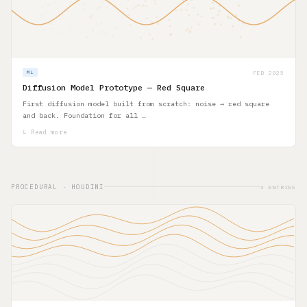
FEB 2025
ML
Diffusion Model Prototype — Red Square
First diffusion model built from scratch: noise → red square
and back. Foundation for all …
↳ Read more
PROCEDURAL · HOUDINI
3 ENTRIES