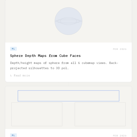
FEB 2026
ML
Sphere Depth Maps from Cube Faces
Depth/height maps of sphere from all 6 cubemap views. Back-
projected silhouettes to 3D pol…
↳ Read more
FEB 2026
ML