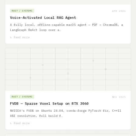
APR 2026
RUST / SYSTEMS
Voice-Activated Local RAG Agent
A fully local, offline-capable macOS agent — PDF → ChromaDB, a
LangGraph ReAct loop over a…
↳ Read more
NOV 2025
RUST / SYSTEMS
FVDB — Sparse Voxel Setup on RTX 3060
NVIDIA's FVDB on Ubuntu 24.04, conda-forge PyTorch fix, C++11
ABI resolution, full build f…
↳ Read more