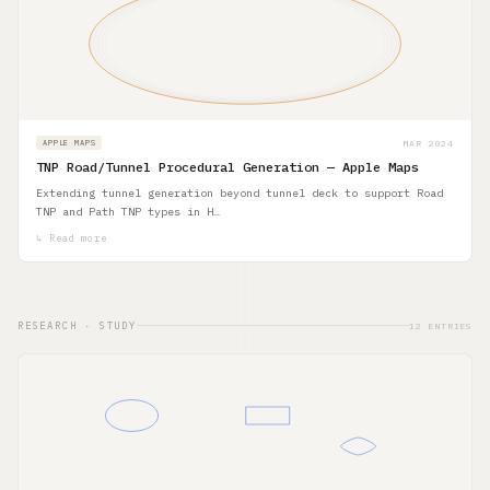
MAR 2024
APPLE MAPS
TNP Road/Tunnel Procedural Generation — Apple Maps
Extending tunnel generation beyond tunnel deck to support Road
TNP and Path TNP types in H…
↳ Read more
RESEARCH · STUDY
12 ENTRIES