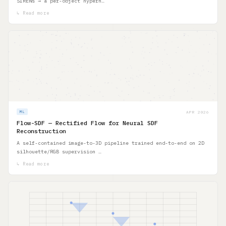
SIRENs → a per-object hypern…
↳ Read more
APR 2026
ML
Flow-SDF — Rectified Flow for Neural SDF
Reconstruction
A self-contained image-to-3D pipeline trained end-to-end on 2D
silhouette/RGB supervision …
↳ Read more