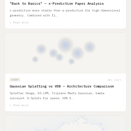
"Back to Basics" — x-Prediction Paper Analysis
x-prediction more stable than ε-prediction for high-dimensional
geometry. Combined with fl…
↳ Read more
NOV 2025
STUDY
Gaussian Splatting vs VDB — Architecture Comparison
Splatter Image, GS-LRM, Triplane Meets Gaussian, Gamba
surveyed. G-Splats for speed, VDB f…
↳ Read more