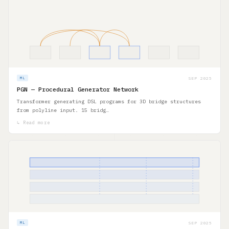
SEP 2025
ML
PGN — Procedural Generator Network
Transformer generating DSL programs for 3D bridge structures
from polyline input. 15 bridg…
↳ Read more
SEP 2025
ML