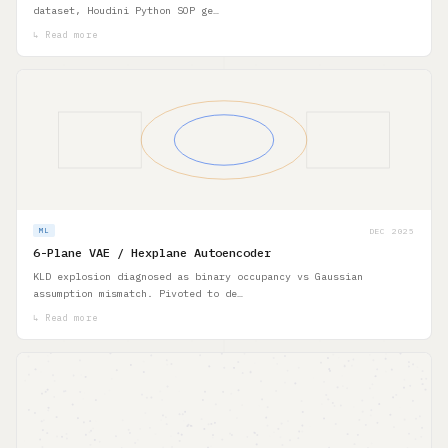
dataset, Houdini Python SOP ge…
↳ Read more
DEC 2025
ML
6-Plane VAE / Hexplane Autoencoder
KLD explosion diagnosed as binary occupancy vs Gaussian
assumption mismatch. Pivoted to de…
↳ Read more