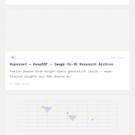
MAY 2026
ML
Hypernet → DeepSDF — Image-to-3D Research Archive
Twelve phases from weight-space generation (fails — warm-
started weights are 96% shared an…
↳ Read more