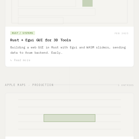
FEB 2025
RUST / SYSTEMS
Rust + Egui GUI for 3D Tools
Building a web GUI in Rust with Egui and WASM sliders, sending
data to Axum backend. Early…
↳ Read more
APPLE MAPS · PRODUCTION
3 ENTRIES