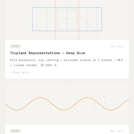
JAN 2026
STUDY
Triplane Representations — Deep Dive
Full mechanics: ray casting → bilinear lookup on 3 planes → MLP
→ volume render. 10–100× f…
↳ Read more
NOV 2025
STUDY