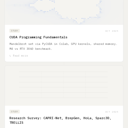
OCT 2025
STUDY
CUDA Programming Fundamentals
Mandelbrot set via PyCUDA in Colab, GPU kernels, shared memory.
M4 vs RTX 3060 benchmark.
↳ Read more
OCT 2025
STUDY
Research Survey: CAPRI-Net, BrepGen, HoLa, Sparc3D,
TRELLIS