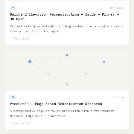
MAR 2026
ML
Building Elevation Reconstruction — Image → Planes →
3D Mesh
Reconstructing watertight building meshes from a single street-
view photo. Six orthographi…
↳ Read more
FEB 2026
ML
ProcGen3D — Edge-Based Tokenization Research
Autoregressive edge-as-token prediction with a transformer
decoder. Edge soup — connectivi…
↳ Read more