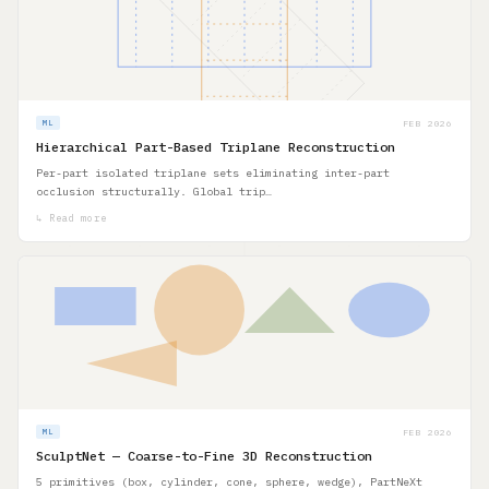
FEB 2026
ML
Hierarchical Part-Based Triplane Reconstruction
Per-part isolated triplane sets eliminating inter-part
occlusion structurally. Global trip…
↳ Read more
FEB 2026
ML
SculptNet — Coarse-to-Fine 3D Reconstruction
5 primitives (box, cylinder, cone, sphere, wedge), PartNeXt