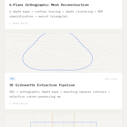
6-Plane Orthographic Mesh Reconstruction
6 depth maps → contour tracing → depth clustering → RDP
simplification → earcut triangulat…
↳ Read more
FEB 2026
ML
3D Silhouette Extraction Pipeline
OBJ → orthographic depth maps → marching squares contours →
selective corner-preserving sm…
↳ Read more