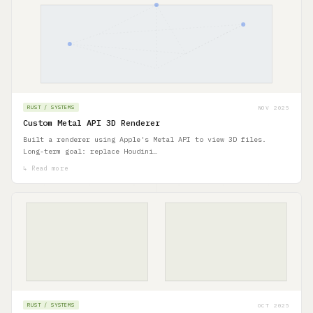
NOV 2025
RUST / SYSTEMS
Custom Metal API 3D Renderer
Built a renderer using Apple's Metal API to view 3D files.
Long-term goal: replace Houdini…
↳ Read more
OCT 2025
RUST / SYSTEMS