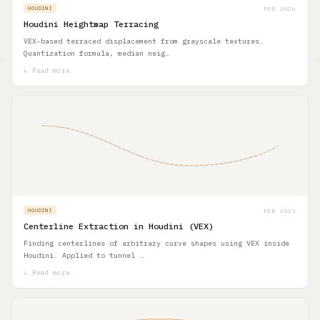
FEB 2026
HOUDINI
Houdini Heightmap Terracing
VEX-based terraced displacement from grayscale textures.
Quantization formula, median neig…
↳ Read more
FEB 2025
HOUDINI
Centerline Extraction in Houdini (VEX)
Finding centerlines of arbitrary curve shapes using VEX inside
Houdini. Applied to tunnel …
↳ Read more