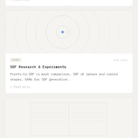
FEB 2025
STUDY
SDF Research & Experiments
Points-to-SDF vs mesh comparison, SDF of sphere and cuboid
shapes, GANs for SDF generation…
↳ Read more