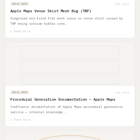
APR 2025
APPLE MAPS
Apple Maps Venue Skirt Mesh Bug (TNP)
Diagnosed and fixed flat mesh issue in venue skirt caused by
TNP being outside buffer zone…
↳ Read more
JUN 2024
APPLE MAPS
Procedural Generation Documentation — Apple Maps
Confluence documentation of Apple Maps procedural generation
service — internal knowledge …
↳ Read more