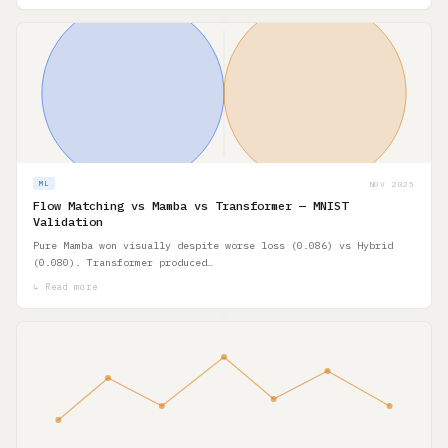
NOV 2025
ML
Flow Matching vs Mamba vs Transformer — MNIST
Validation
Pure Mamba won visually despite worse loss (0.086) vs Hybrid
(0.080). Transformer produced…
↳ Read more