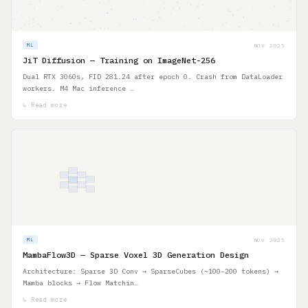
NOV 2025
ML
JiT Diffusion — Training on ImageNet-256
Dual RTX 3060s, FID 281.24 after epoch 0. Crash from DataLoader
workers. M4 Mac inference …
↳ Read more
NOV 2025
ML
MambaFlow3D — Sparse Voxel 3D Generation Design
Architecture: Sparse 3D Conv → SparseCubes (~100–200 tokens) →
Mamba blocks → Flow Matchin…
↳ Read more