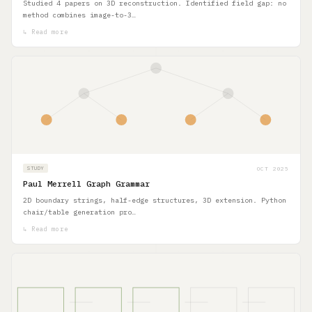
Studied 4 papers on 3D reconstruction. Identified field gap: no
method combines image-to-3…
↳ Read more
OCT 2025
STUDY
Paul Merrell Graph Grammar
2D boundary strings, half-edge structures, 3D extension. Python
chair/table generation pro…
↳ Read more