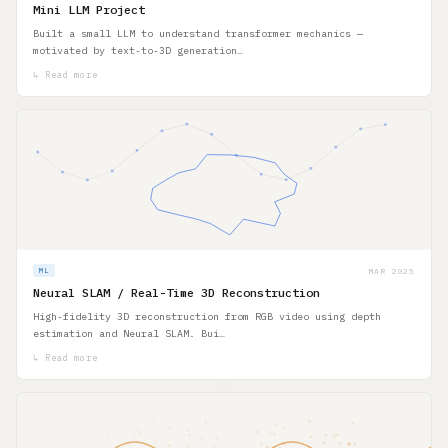
Mini LLM Project
Built a small LLM to understand transformer mechanics —
motivated by text-to-3D generation…
↳ Read more
MAR 2025
ML
Neural SLAM / Real-Time 3D Reconstruction
High-fidelity 3D reconstruction from RGB video using depth
estimation and Neural SLAM. Bui…
↳ Read more