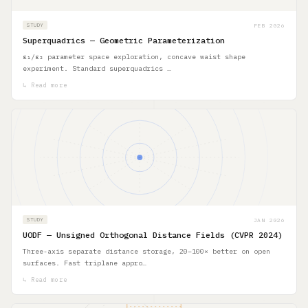
FEB 2026
STUDY
Superquadrics — Geometric Parameterization
ε₁/ε₂ parameter space exploration, concave waist shape
experiment. Standard superquadrics …
↳ Read more
JAN 2026
STUDY
UODF — Unsigned Orthogonal Distance Fields (CVPR 2024)
Three-axis separate distance storage, 20–100× better on open
surfaces. Fast triplane appro…
↳ Read more