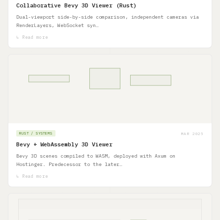
Collaborative Bevy 3D Viewer (Rust)
Dual-viewport side-by-side comparison, independent cameras via
RenderLayers, WebSocket syn…
↳ Read more
MAR 2025
RUST / SYSTEMS
Bevy + WebAssembly 3D Viewer
Bevy 3D scenes compiled to WASM, deployed with Axum on
Hostinger. Predecessor to the later…
↳ Read more