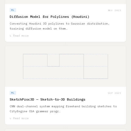
NOV 2025
ML
Diffusion Model for Polylines (Houdini)
Converting Houdini 3D polylines to Gaussian distribution,
training diffusion model on them…
↳ Read more
SEP 2025
ML
SketchProc3D — Sketch-to-3D Buildings
CNN dual-channel system mapping freehand building sketches to
CityEngine CGA grammar progr…
↳ Read more