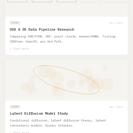
SEP 2025
STUDY
USD & 3D Data Pipeline Research
Comparing VDB/FVDB, SDF, point clouds, meshes+GNNs. Tooling:
USDView, Open3D, pxr.Usd Pyth…
↳ Read more
MAY 2025
STUDY
Latent Diffusion Model Study
Conditional diffusion, latent diffusion theory, latent
consistency models. Gradio interfac…
↳ Read more