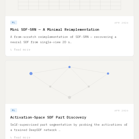
APR 2026
ML
Mini SDF-SRN — A Minimal Reimplementation
A from-scratch reimplementation of SDF-SRN — recovering a
neural SDF from single-view 2D s…
↳ Read more
APR 2026
ML
Activation-Space SDF Part Discovery
Self-supervised part segmentation by probing the activations of
a trained DeepSDF network …
↳ Read more