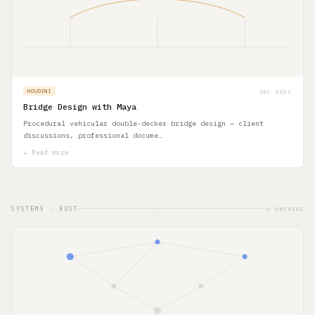
DEC 2023
HOUDINI
Bridge Design with Maya
Procedural vehicular double-decker bridge design — client
discussions, professional docume…
↳ Read more
SYSTEMS · RUST
6 ENTRIES