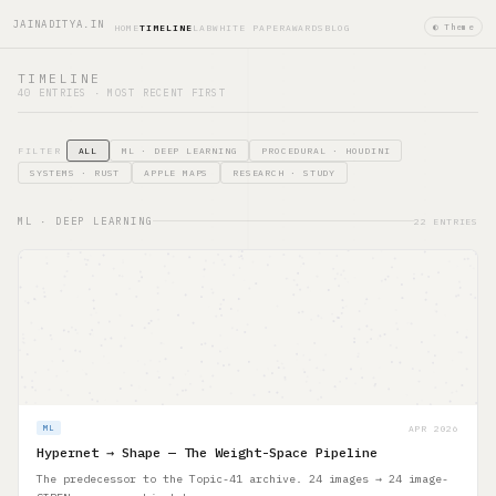
JAINADITYA.IN
◐ Theme
HOME
TIMELINE
LAB
WHITE PAPER
AWARDS
BLOG
TIMELINE
40 ENTRIES · MOST RECENT FIRST
FILTER
ALL
ML · DEEP LEARNING
PROCEDURAL · HOUDINI
SYSTEMS · RUST
APPLE MAPS
RESEARCH · STUDY
ML · DEEP LEARNING
22 ENTRIES
APR 2026
ML
Hypernet → Shape — The Weight-Space Pipeline
The predecessor to the Topic-41 archive. 24 images → 24 image-